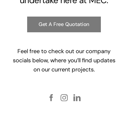
undertake here at MEC.
Get A Free Quotation
Feel free to check out our company
socials below, where you’ll find updates
on our current projects.