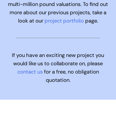
multi-million pound valuations. To find out
more about our previous projects, take a
look at our
project portfolio
page
.
If you have an exciting new project you
would like us to collaborate on, please
contact us
for a free, no obligation
quotation.