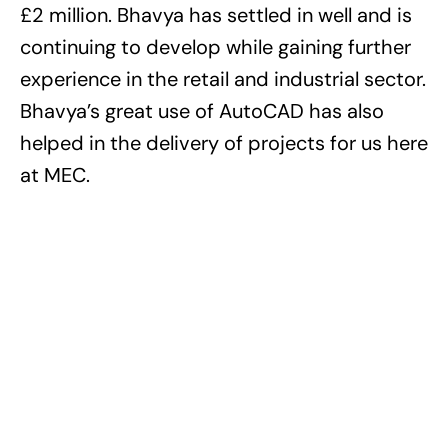
£2 million. Bhavya has settled in well and is
continuing to develop while gaining further
experience in the retail and industrial sector.
Bhavya’s great use of AutoCAD has also
helped in the delivery of projects for us here
at MEC.