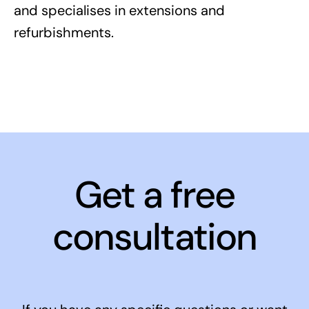
and specialises in extensions and
refurbishments.
Get a free
consultation