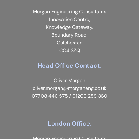
Morgan Engineering Consultants
Innovation Centre,
Knowledge Gateway,
Boundary Road,
Colchester,
CO4 3ZQ
Head Office Contact:
Oliver Morgan
oliver.morgan@morganeng.co.uk
07708 446 575
/
01206 259 360
London Office:
Morgan Engineering Consultants