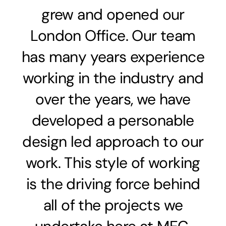
grew and opened our
London Office. Our team
has many years experience
working in the industry and
over the years, we have
developed a personable
design led approach to our
work. This style of working
is the driving force behind
all of the projects we