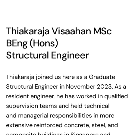
Thiakaraja Visaahan MSc
BEng (Hons)
Structural Engineer
Thiakaraja joined us here as a Graduate
Structural Engineer in November 2023. As a
resident engineer, he has worked in qualified
supervision teams and held technical
and managerial responsibilities in more
extensive reinforced concrete, steel, and
composite buildings in Singapore and