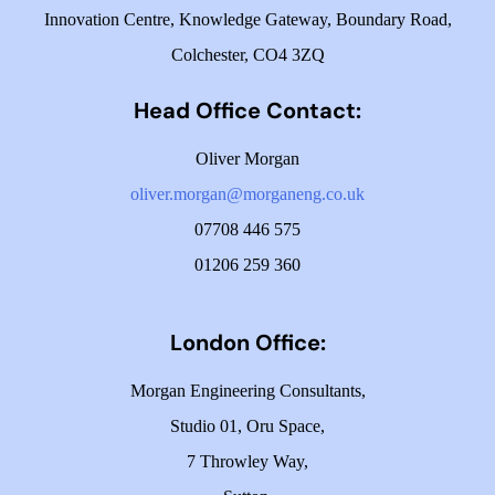
Innovation Centre,
Knowledge Gateway,
Boundary Road,
Colchester,
CO4 3ZQ
Head Office Contact:
Oliver Morgan
oliver.morgan@morganeng.co.uk
07708 446 575
01206 259 360
London Office:
Morgan Engineering Consultants
,
Studio 01, Oru Space,
7 Throwley Way,