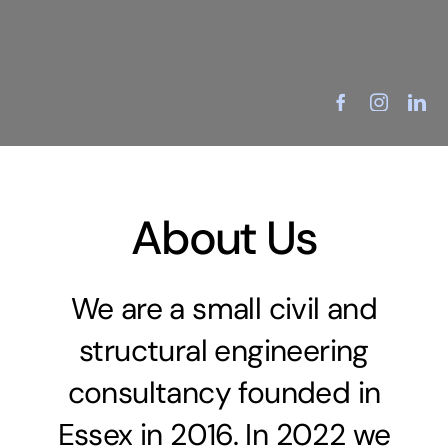
Skip
to
Menu
content
About Us
We are a small civil and
structural engineering
consultancy founded in
Essex in 2016. In 2022 we