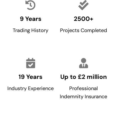
9 Years
2500+
Trading History
Projects Completed
19 Years
Up to £2 million
Industry Experience
Professional
Indemnity Insurance