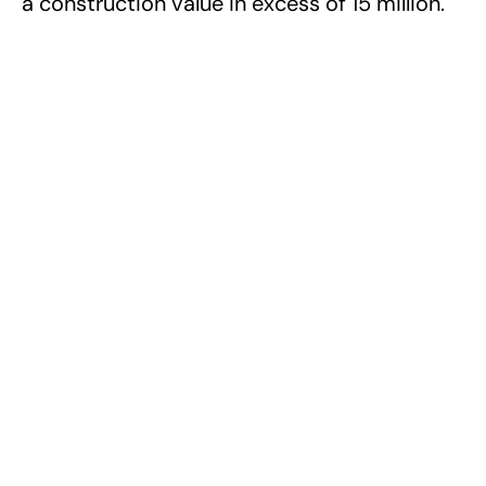
a construction value in excess of 15 million.