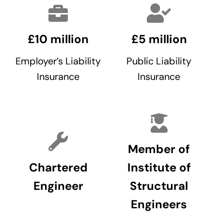
£10 million
£5 million
Employer’s Liability
Public Liability
Insurance
Insurance
Member of
Chartered
Institute of
Engineer
Structural
Engineers