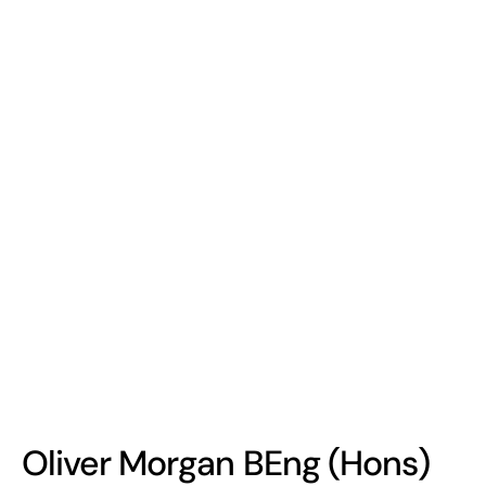
Oliver Morgan BEng (Hons)