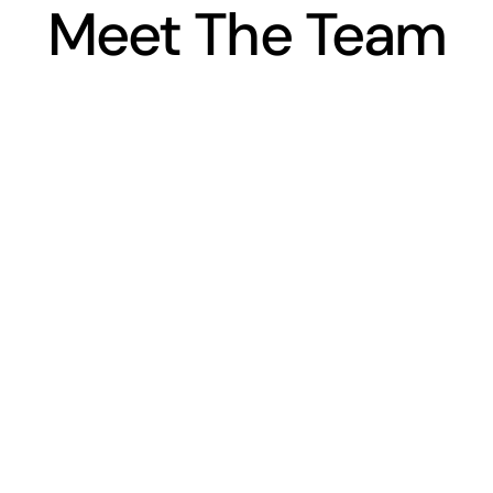
Meet The Team