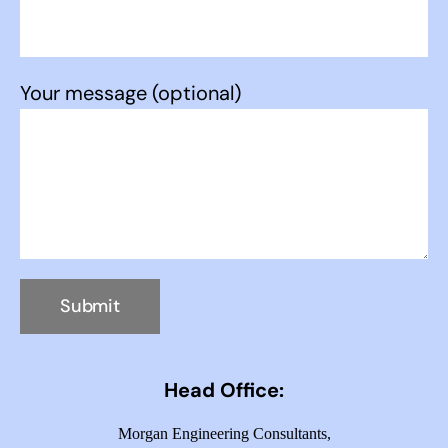
Your message (optional)
Head Office:
Morgan Engineering Consultants,