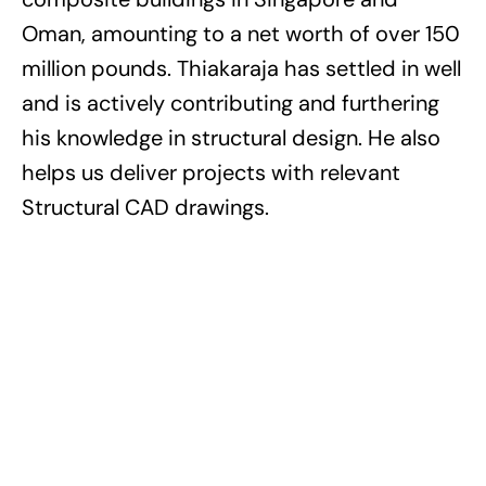
Oman, amounting to a net worth of over 150
million pounds. Thiakaraja has settled in well
and is actively contributing and furthering
his knowledge in structural design. He also
helps us deliver projects with relevant
Structural CAD drawings.