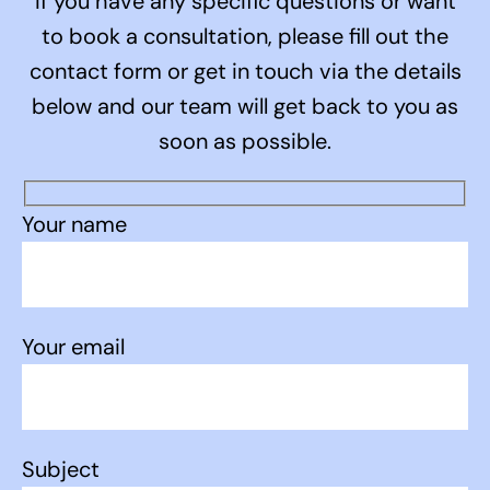
If you have any specific questions or want
to book a consultation, please fill out the
contact form or get in touch via the details
below and our team will get back to you as
soon as possible.
Your name
Your email
Subject