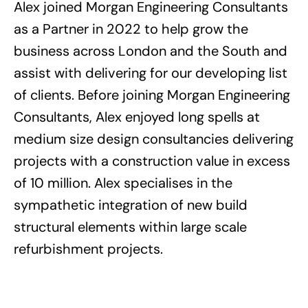
Alex joined Morgan Engineering Consultants
as a Partner in 2022 to help grow the
business across London and the South and
assist with delivering for our developing list
of clients. Before joining Morgan Engineering
Consultants, Alex enjoyed long spells at
medium size design consultancies delivering
projects with a construction value in excess
of 10 million. Alex specialises in the
sympathetic integration of new build
structural elements within large scale
refurbishment projects.