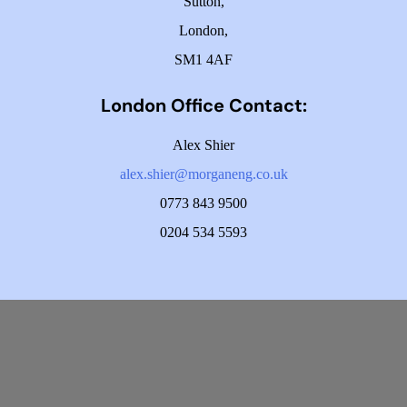
Sutton,
London,
SM1 4AF
London Office Contact:
Alex Shier
alex.shier@morganeng.co.uk
0773 843 9500
0204 534 5593