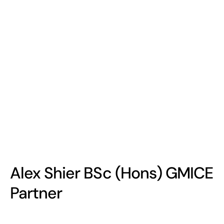
Alex Shier BSc (Hons) GMICE
Partner