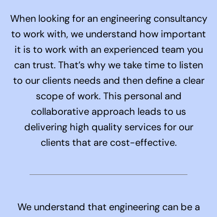
When looking for an engineering consultancy
to work with, we understand how important
it is to work with an experienced team you
can trust. That’s why we take time to listen
to our clients needs and then define a clear
scope of work. This personal and
collaborative approach leads to us
delivering high quality services for our
clients that are cost-effective.
We understand that engineering can be a