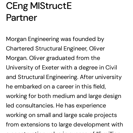
CEng MIStructE
Partner
Morgan Engineering was founded by
Chartered Structural Engineer, Oliver
Morgan.
Oliver graduated from the
University of Exeter with a degree in Civil
and Structural Engineering. After university
he embarked on a career in this field,
working for both medium and large design
led consultancies. He has experience
working on small and large scale projects
from extensions to large development with