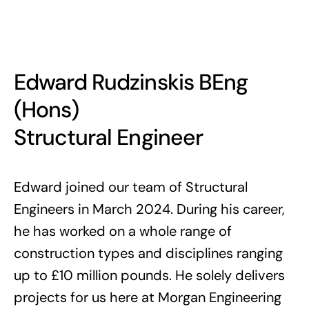
Edward Rudzinskis BEng
(Hons)
Structural Engineer
Edward joined our team of Structural
Engineers in March 2024. During his career,
he has worked on a whole range of
construction types and disciplines ranging
up to £10 million pounds. He solely delivers
projects for us here at Morgan Engineering