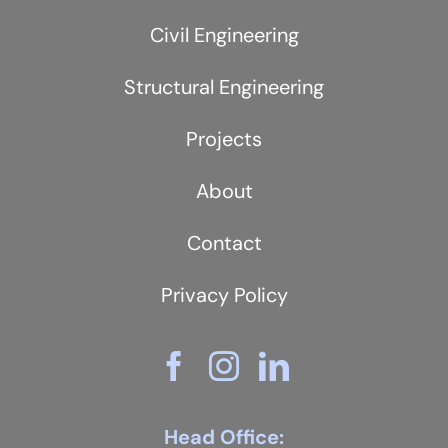
Civil Engineering
Structural Engineering
Projects
About
Contact
Privacy Policy
Head Office: