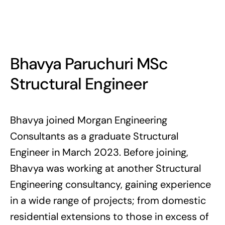
Bhavya Paruchuri MSc
Structural Engineer
Bhavya joined Morgan Engineering
Consultants as a graduate Structural
Engineer in March 2023. Before joining,
Bhavya was working at another Structural
Engineering consultancy, gaining experience
in a wide range of projects; from domestic
residential extensions to those in excess of