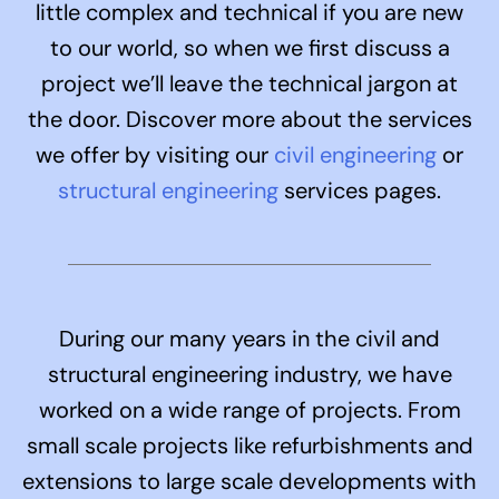
little complex and technical if you are new
to our world, so when we first discuss a
project we’ll leave the technical jargon at
the door. Discover more about the services
we offer by visiting our
civil engineering
or
structural engineering
services pages
.
During our many years in the civil and
structural engineering industry, we have
worked on a wide range of projects. From
small scale projects like refurbishments and
extensions to large scale developments with