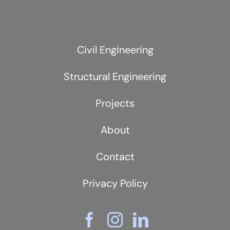
Civil Engineering
Structural Engineering
Projects
About
Contact
Privacy Policy