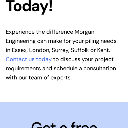
Today!
Experience the difference Morgan
Engineering can make for your piling needs
in Essex, London, Surrey, Suffolk or Kent.
Contact us today
to discuss your project
requirements and schedule a consultation
with our team of experts.
Get a free