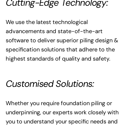
Cutting-Edge Technology:
We use the latest technological
advancements and state-of-the-art
software to deliver superior piling design &
specification solutions that adhere to the
highest standards of quality and safety.
Customised Solutions:
Whether you require foundation piling or
underpinning, our experts work closely with
you to understand your specific needs and