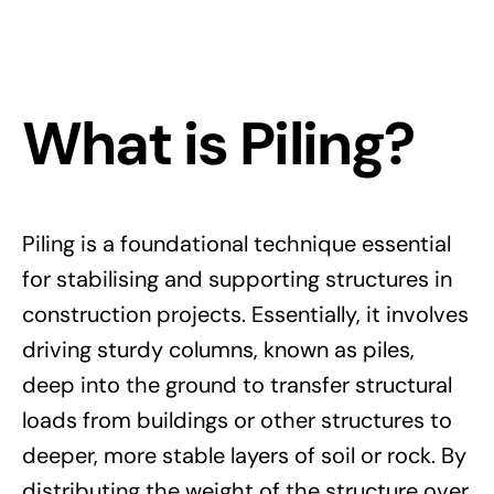
What is Piling?
Piling is a foundational technique essential
for stabilising and supporting structures in
construction projects. Essentially, it involves
driving sturdy columns, known as piles,
deep into the ground to transfer structural
loads from buildings or other structures to
deeper, more stable layers of soil or rock. By
distributing the weight of the structure over