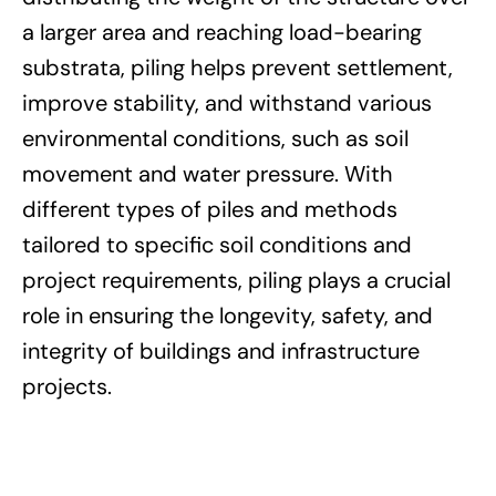
a larger area and reaching load-bearing
substrata, piling helps prevent settlement,
improve stability, and withstand various
environmental conditions, such as soil
movement and water pressure. With
different types of piles and methods
tailored to specific soil conditions and
project requirements, piling plays a crucial
role in ensuring the longevity, safety, and
integrity of buildings and infrastructure
projects.