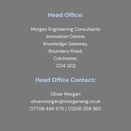
Head Office:
Morgan Engineering Consultants
Innovation Centre,
Knowledge Gateway,
Boundary Road,
Colchester,
CO4 3ZQ
Head Office Contact:
Oliver Morgan
oliver.morgan@morganeng.co.uk
07708 446 575
/
01206 259 360