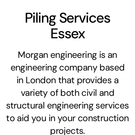
Piling Services
Essex
Morgan engineering is an
engineering company based
in London that provides a
variety of both civil and
structural engineering services
to aid you in your construction
projects.