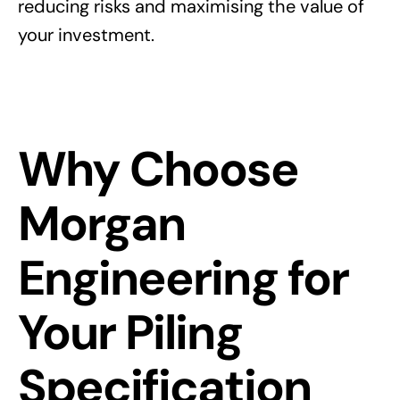
reducing risks and maximising the value of
your investment.
Why Choose
Morgan
Engineering for
Your Piling
Specification