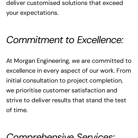
deliver customised solutions that exceed
your expectations.
Commitment to Excellence:
At Morgan Engineering, we are committed to
excellence in every aspect of our work. From
initial consultation to project completion,
we prioritise customer satisfaction and
strive to deliver results that stand the test
of time.
Comprehensive Services: