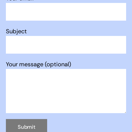
Subject
Your message (optional)