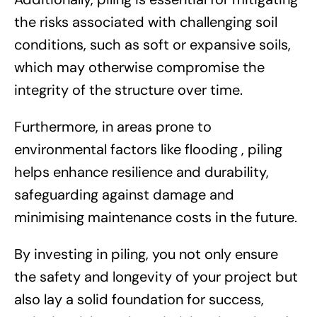
the risks associated with challenging soil
conditions, such as soft or expansive soils,
which may otherwise compromise the
integrity of the structure over time.
Furthermore, in areas prone to
environmental factors like flooding , piling
helps enhance resilience and durability,
safeguarding against damage and
minimising maintenance costs in the future.
By investing in piling, you not only ensure
the safety and longevity of your project but
also lay a solid foundation for success,