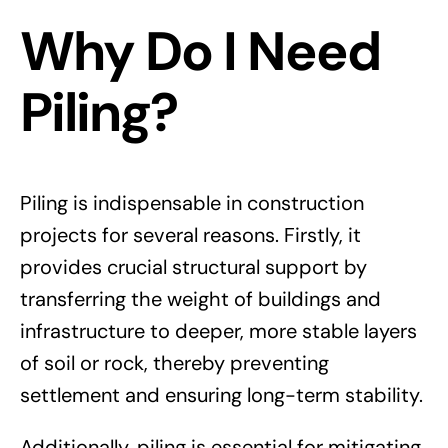
Why Do I Need
Piling?
Piling is indispensable in construction
projects for several reasons. Firstly, it
provides crucial structural support by
transferring the weight of buildings and
infrastructure to deeper, more stable layers
of soil or rock, thereby preventing
settlement and ensuring long-term stability.
Additionally, piling is essential for mitigating