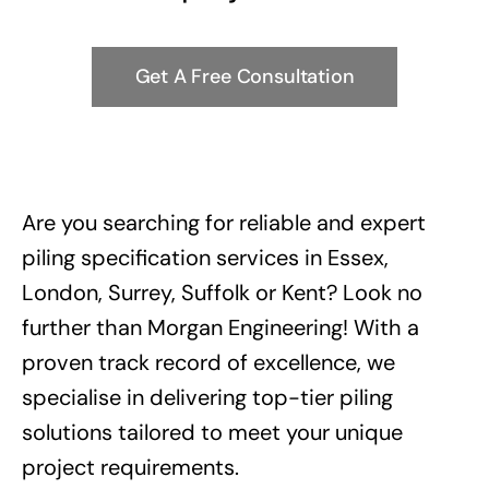
Get A Free Consultation
Are you searching for reliable and expert
piling specification services in Essex,
London, Surrey, Suffolk or Kent? Look no
further than Morgan Engineering! With a
proven track record of excellence, we
specialise in delivering top-tier piling
solutions tailored to meet your unique
project requirements.