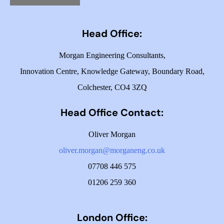
Head Office:
Morgan Engineering Consultants,
Innovation Centre,
Knowledge Gateway,
Boundary Road,
Colchester,
CO4 3ZQ
Head Office Contact:
Oliver Morgan
oliver.morgan@morganeng.co.uk
07708 446 575
01206 259 360
London Office: