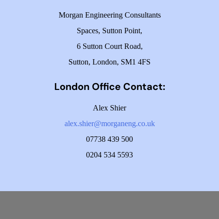
Morgan Engineering Consultants
Spaces, Sutton Point,
6 Sutton Court Road,
Sutton, London, SM1 4FS
London Office Contact:
Alex Shier
alex.shier@morganeng.co.uk
07738 439 500
0204 534 5593