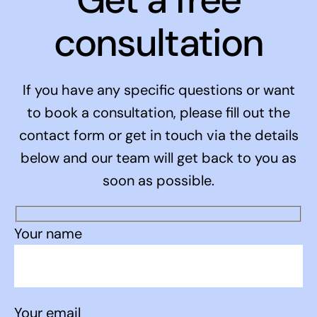
consultation
If you have any specific questions or want
to book a consultation, please fill out the
contact form or get in touch via the details
below and our team will get back to you as
soon as possible.
Your name
Your email