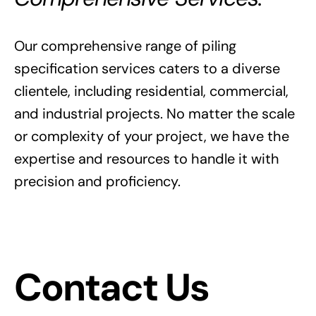
Our comprehensive range of piling
specification services caters to a diverse
clientele, including residential, commercial,
and industrial projects. No matter the scale
or complexity of your project, we have the
expertise and resources to handle it with
precision and proficiency.
Contact Us