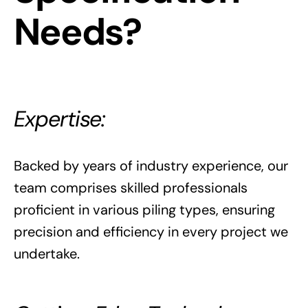
Needs?
Expertise:
Backed by years of industry experience, our
team comprises skilled professionals
proficient in various piling types, ensuring
precision and efficiency in every project we
undertake.