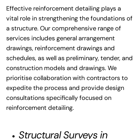
Effective reinforcement detailing plays a
vital role in strengthening the foundations of
a structure. Our comprehensive range of
services includes general arrangement
drawings, reinforcement drawings and
schedules, as well as preliminary, tender, and
construction models and drawings. We
prioritise collaboration with contractors to
expedite the process and provide design
consultations specifically focused on
reinforcement detailing.
Structural Surveys in