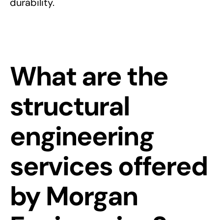
durability.
What are the
structural
engineering
services offered
by Morgan