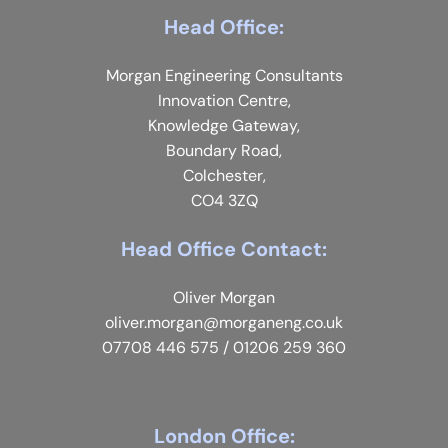
Head Office:
Morgan Engineering Consultants
Innovation Centre,
Knowledge Gateway,
Boundary Road,
Colchester,
CO4 3ZQ
Head Office Contact:
Oliver Morgan
oliver.morgan@morganeng.co.uk
07708 446 575
/
01206 259 360
London Office: