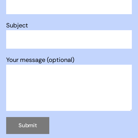
Subject
Your message (optional)