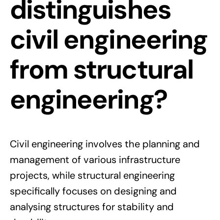
distinguishes
civil engineering
from structural
engineering?
Civil engineering involves the planning and
management of various infrastructure
projects, while structural engineering
specifically focuses on designing and
analysing structures for stability and