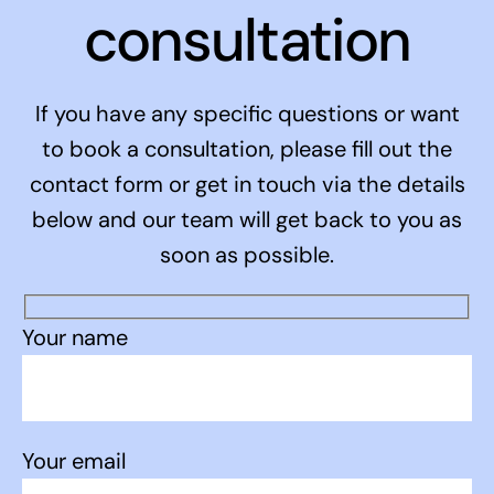
consultation
If you have any specific questions or want
to book a consultation, please fill out the
contact form or get in touch via the details
below and our team will get back to you as
soon as possible.
Your name
Your email