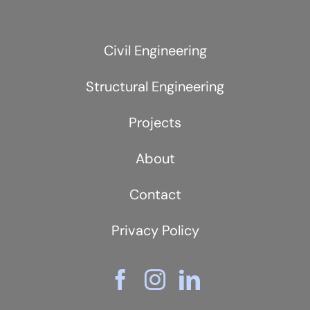
Civil Engineering
Structural Engineering
Projects
About
Contact
Privacy Policy