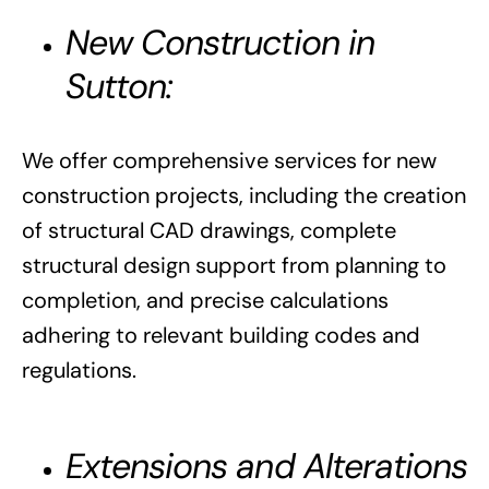
New Construction in
Sutton:
We offer comprehensive services for new
construction projects, including the creation
of structural CAD drawings, complete
structural design support from planning to
completion, and precise calculations
adhering to relevant building codes and
regulations.
Extensions and Alterations