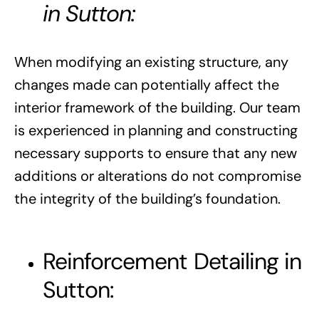
in Sutton:
When modifying an existing structure, any
changes made can potentially affect the
interior framework of the building. Our team
is experienced in planning and constructing
necessary supports to ensure that any new
additions or alterations do not compromise
the integrity of the building’s foundation.
Reinforcement Detailing in
Sutton: