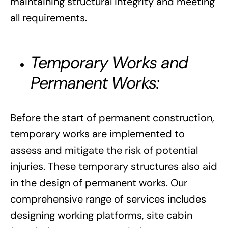
maintaining structural integrity and meeting
all requirements.
Temporary Works and
Permanent Works:
Before the start of permanent construction,
temporary works are implemented to
assess and mitigate the risk of potential
injuries. These temporary structures also aid
in the design of permanent works. Our
comprehensive range of services includes
designing working platforms, site cabin