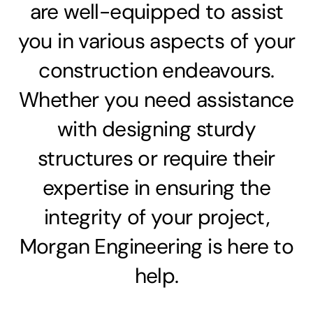
are well-equipped to assist
you in various aspects of your
construction endeavours.
Whether you need assistance
with designing sturdy
structures or require their
expertise in ensuring the
integrity of your project,
Morgan Engineering is here to
help.