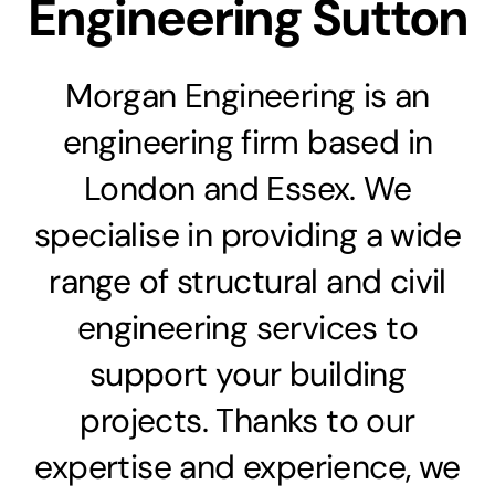
Engineering Sutton
Morgan Engineering is an
engineering firm based in
London and Essex. We
specialise in providing a wide
range of structural and civil
engineering services to
support your building
projects. Thanks to our
expertise and experience, we