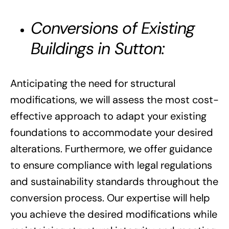
Conversions of Existing
Buildings in Sutton:
Anticipating the need for structural
modifications, we will assess the most cost-
effective approach to adapt your existing
foundations to accommodate your desired
alterations. Furthermore, we offer guidance
to ensure compliance with legal regulations
and sustainability standards throughout the
conversion process. Our expertise will help
you achieve the desired modifications while