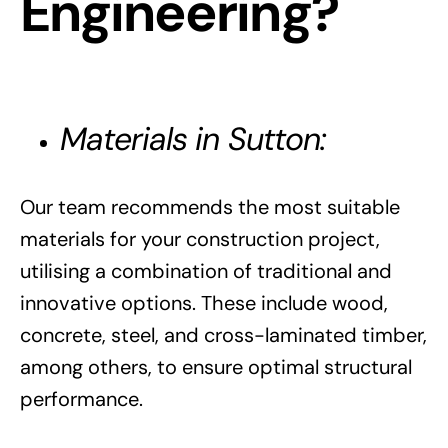
Engineering?
Materials in Sutton:
Our team recommends the most suitable
materials for your construction project,
utilising a combination of traditional and
innovative options. These include wood,
concrete, steel, and cross-laminated timber,
among others, to ensure optimal structural
performance.