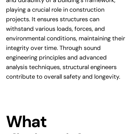
playing a crucial role in construction
projects. It ensures structures can
withstand various loads, forces, and
environmental conditions, maintaining their
integrity over time. Through sound
engineering principles and advanced
analysis techniques, structural engineers
contribute to overall safety and longevity.
What