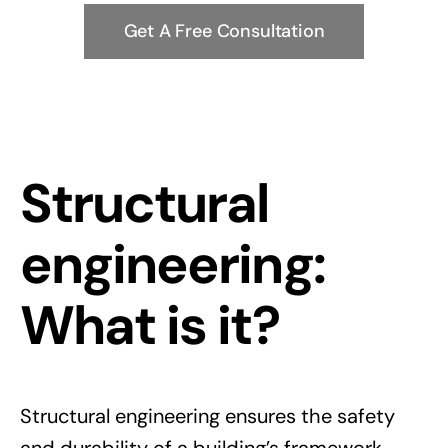
Get A Free Consultation
Structural
engineering:
What is it?
Structural engineering ensures the safety
and durability of a building’s framework,