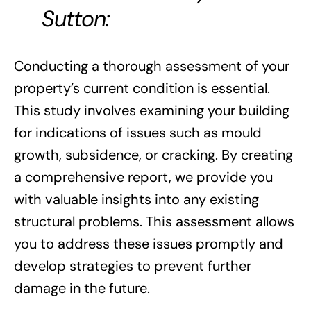
Sutton:
Conducting a thorough assessment of your
property’s current condition is essential.
This study involves examining your building
for indications of issues such as mould
growth, subsidence, or cracking. By creating
a comprehensive report, we provide you
with valuable insights into any existing
structural problems. This assessment allows
you to address these issues promptly and
develop strategies to prevent further
damage in the future.