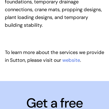
foundations, temporary drainage
connections, crane mats, propping designs,
plant loading designs, and temporary
building stability.
To learn more about the services we provide
in Sutton, please visit our
website
.
Get a free