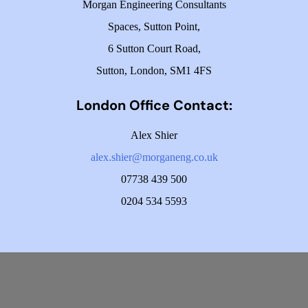
Morgan Engineering Consultants
Spaces, Sutton Point,
6 Sutton Court Road,
Sutton, London, SM1 4FS
London Office Contact:
Alex Shier
alex.shier@morganeng.co.uk
07738 439 500
0204 534 5593