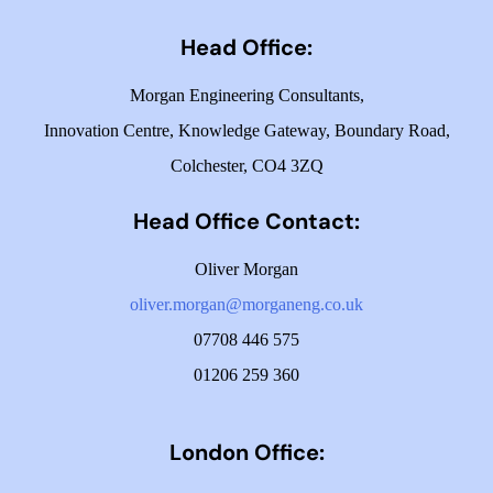
Head Office:
Morgan Engineering Consultants,
Innovation Centre,
Knowledge Gateway,
Boundary Road,
Colchester,
CO4 3ZQ
Head Office Contact:
Oliver Morgan
oliver.morgan@morganeng.co.uk
07708 446 575
01206 259 360
London Office: